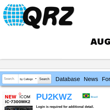
Database
News
Fo
by Callsign
PU2KWZ
Brazil
Login is required for additional detail.