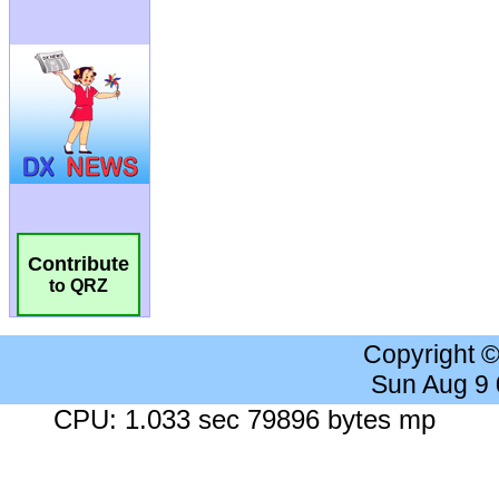
Contribute
to QRZ
Copyright 
Sun Aug 9
CPU: 1.033 sec 79896 bytes mp