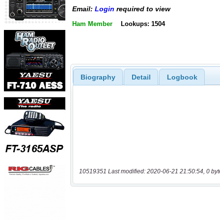
Email:
Login
required to view
Ham Member
Lookups: 1504
Biography
Detail
Logbook
10519351 Last modified: 2020-06-21 21:50:54, 0 byt