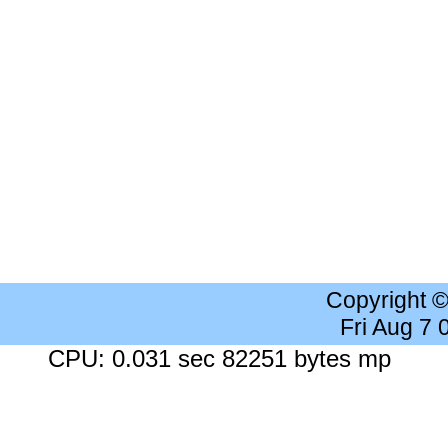
Copyright 
Fri Aug 7
CPU: 0.031 sec 82251 bytes mp