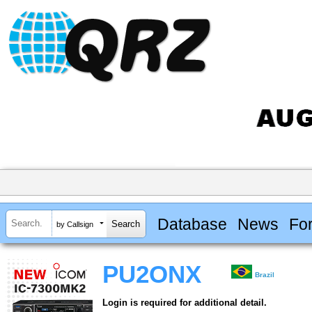
Database
News
Fo
by Callsign
PU2ONX
Brazil
Login is required for additional detail.