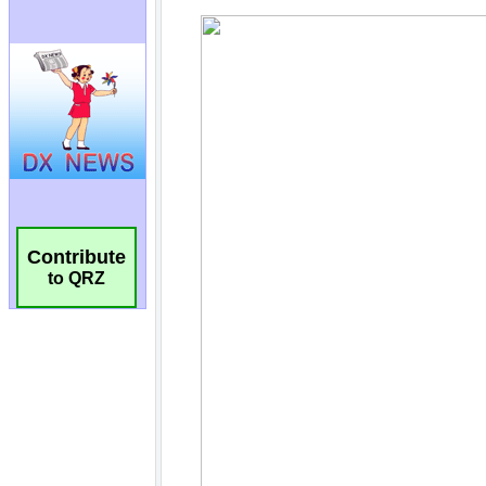
Contribute
to QRZ