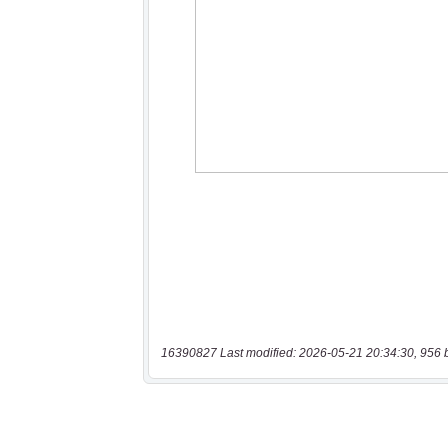
16390827 Last modified: 2026-05-21 20:34:30, 956 