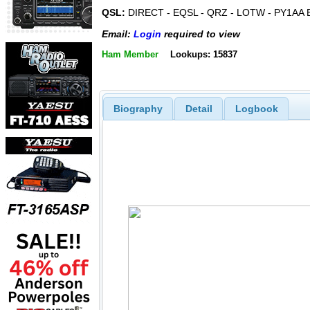
QSL:
DIRECT - EQSL - QRZ - LOTW - PY1AA
Email:
Login
required to view
Ham Member
Lookups: 15837
Biography
Detail
Logbook