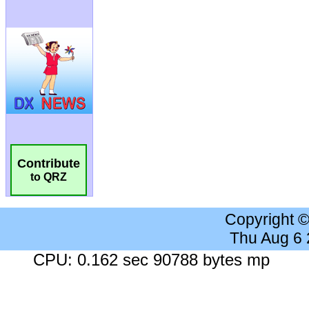
Contribute
to QRZ
Copyright 
Thu Aug 6
CPU: 0.162 sec 90788 bytes mp