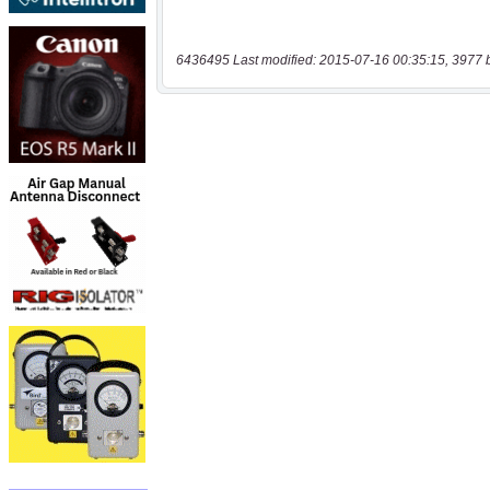
6436495 Last modified: 2015-07-16 00:35:15, 3977 