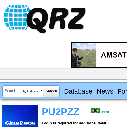
Database
News
Fo
by Callsign
PU2PZZ
Brazil
Login is required for additional detail.