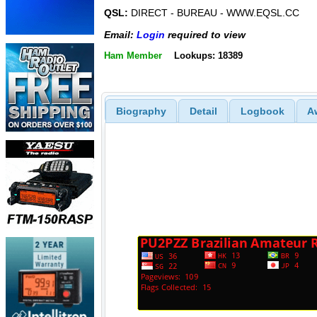
QSL:
DIRECT - BUREAU - WWW.EQSL.CC
Email:
Login
required to view
Ham Member
Lookups: 18389
Biography
Detail
Logbook
A