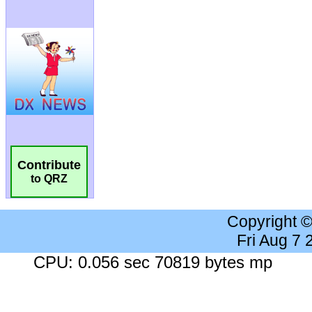
Contribute
to QRZ
Copyright 
Fri Aug 7
CPU: 0.056 sec 70819 bytes mp