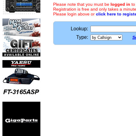
Please note that you must be
logged in
to
Registration is free and only takes a minute
Please login above or
click here to regist
Lookup:
Type:
S