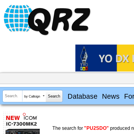
Database
News
Fo
by Callsign
The search for
"PU2SDO"
produced no