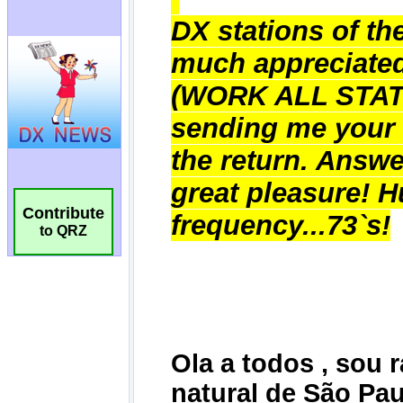
Contribute
to QRZ