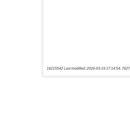
16215542 Last modified: 2026-03-19 17:14:54, 7627