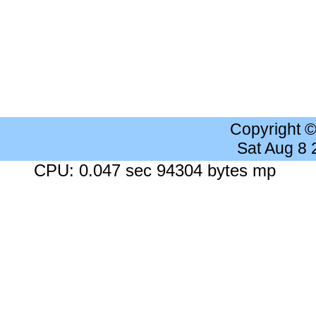
Copyright 
Sat Aug 8
CPU: 0.047 sec 94304 bytes mp