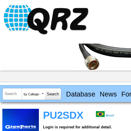
Database
News
Fo
by Callsign
PU2SDX
Brazil
Login is required for additional detail.