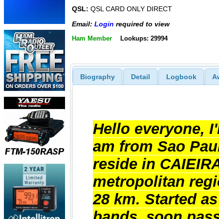
QSL:
QSL CARD ONLY DIRECT
Email:
Login
required to view
Ham Member
Lookups: 29994
Biography
Detail
Logbook
A