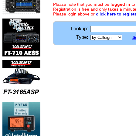
Please note that you must be
logged in
to
Registration is free and only takes a minute
Please login above or
click here to regist
Lookup:
Type:
S