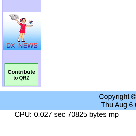
Contribute
to QRZ
Copyright 
Thu Aug 6
CPU: 0.027 sec 70825 bytes mp