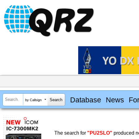
Database
News
Fo
by Callsign
The search for
"PU2SLO"
produced no