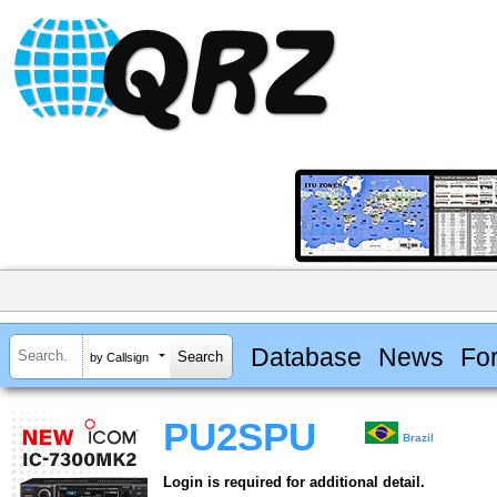
Database
News
Fo
by Callsign
PU2SPU
Brazil
Login is required for additional detail.