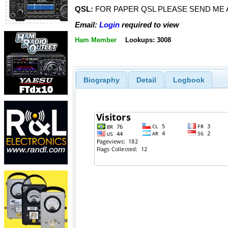
QSL:
FOR PAPER QSL PLEASE SEND ME A
Email:
Login
required to view
Ham Member
Lookups: 3008
Biography
Detail
Logbook