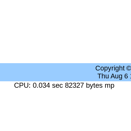
Copyright 
Thu Aug 6
CPU: 0.034 sec 82327 bytes mp