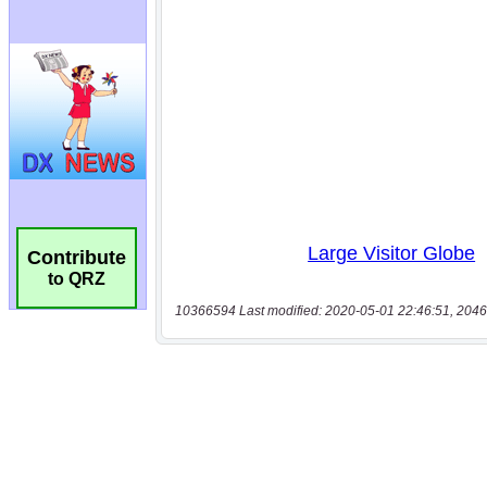
Contribute
to QRZ
10366594 Last modified: 2020-05-01 22:46:51, 2046