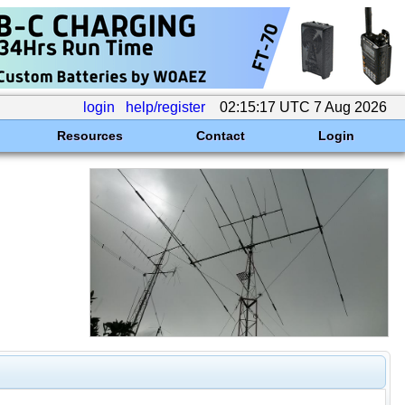
login
help/register
02:15:17 UTC 7 Aug 2026
Resources
Contact
Login