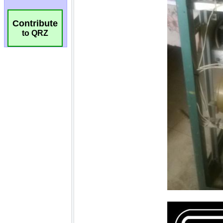
Contribute
to QRZ