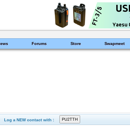
News
Forums
Store
Swapmeet
Log a NEW contact with :