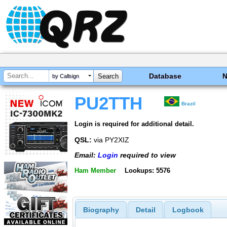
Database
by Callsign
PU2TTH
Brazil
Login is required for additional detail.
QSL:
via PY2XIZ
Email:
Login
required to view
Ham Member
Lookups: 5576
Biography
Detail
Logbook