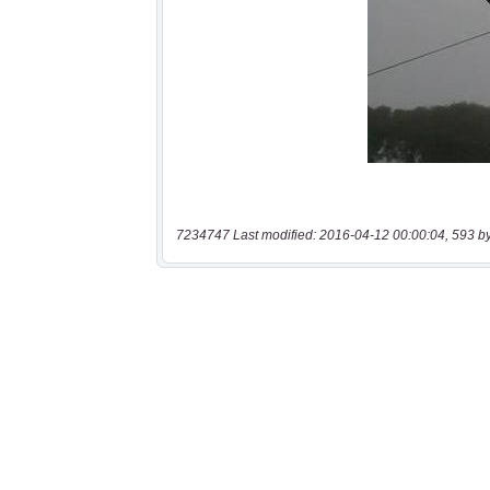
7234747 Last modified: 2016-04-12 00:00:04, 593 b