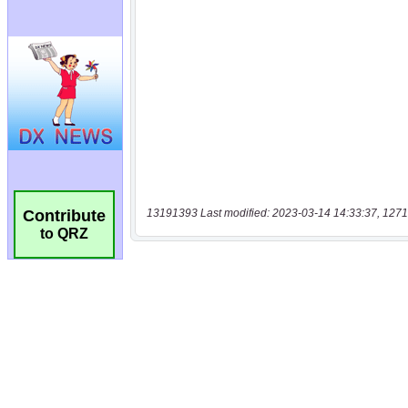
13191393 Last modified: 2023-03-14 14:33:37, 1271
Contribute
to QRZ