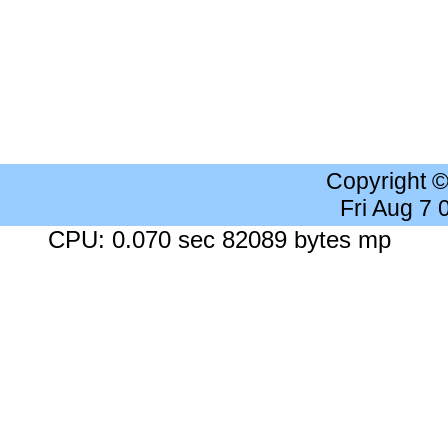
Copyright 
Fri Aug 7
CPU: 0.070 sec 82089 bytes mp