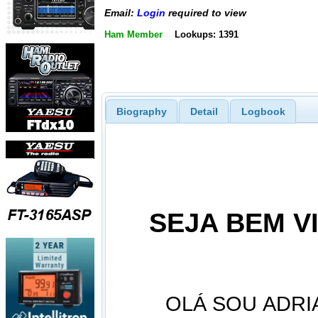
Email:
Login
required to view
Ham Member
Lookups: 1391
Biography
Detail
Logbook