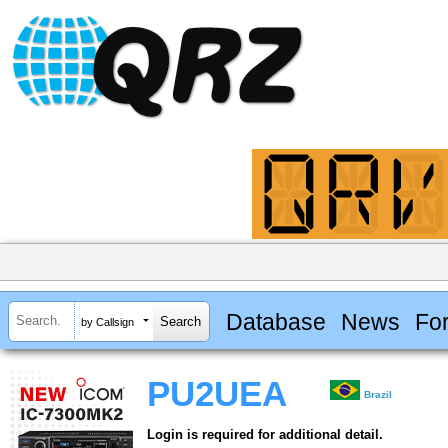
Database
News
Fo
by Callsign
PU2UEA
Brazil
Login is required for additional detail.