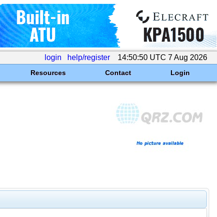
login
help/register
14:50:50 UTC 7 Aug 2026
Resources
Contact
Login