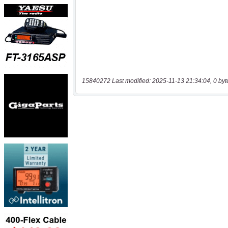
15840272 Last modified: 2025-11-13 21:34:04, 0 byt