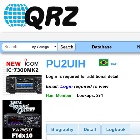
Database
by Callsign
PU2UIH
Brazil
Login is required for additional detail.
Email:
Login
required to view
Ham Member
Lookups: 274
Biography
Detail
Logbook