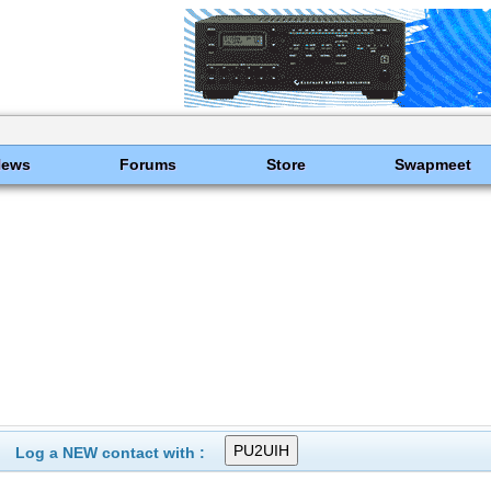
News
Forums
Store
Swapmeet
Log a NEW contact with :