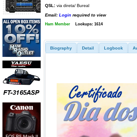
QSL:
via direta/ Bureal
Email:
Login
required to view
Ham Member
Lookups: 1614
Biography
Detail
Logbook
A