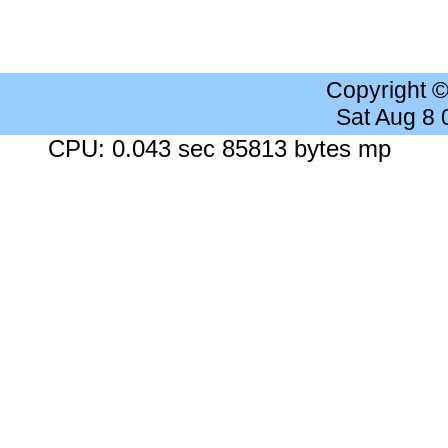
Copyright 
Sat Aug 8
CPU: 0.043 sec 85813 bytes mp