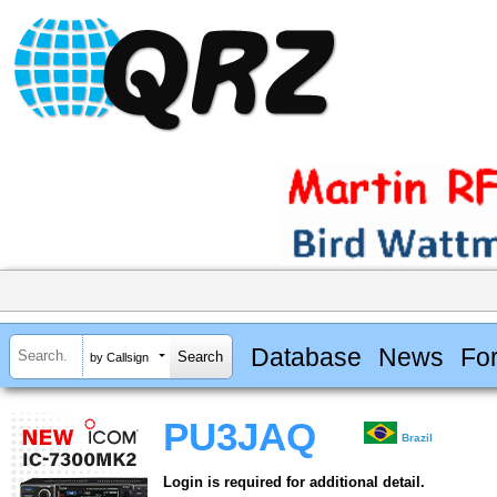
Database
News
Fo
by Callsign
PU3JAQ
Brazil
Login is required for additional detail.