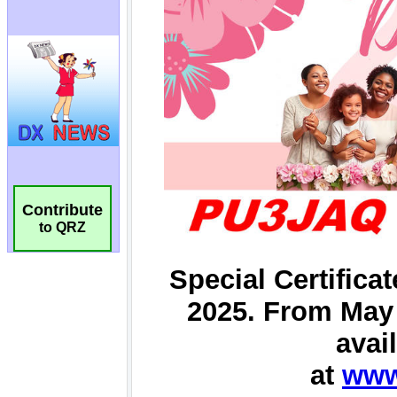
Contribute
to QRZ