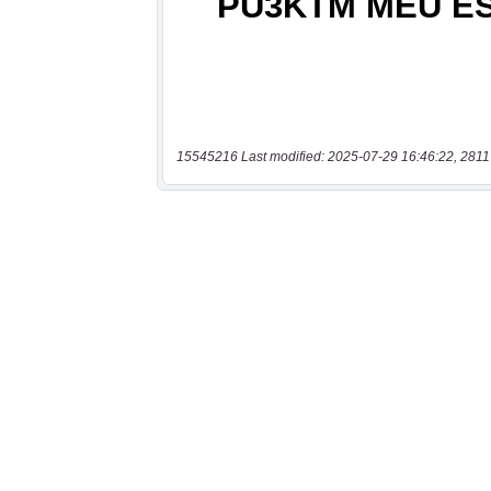
15545216 Last modified: 2025-07-29 16:46:22, 2811