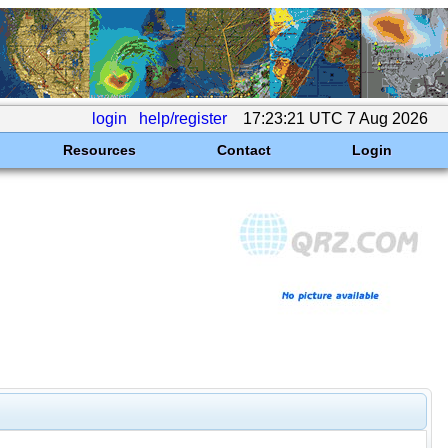
login
help/register
17:23:21 UTC 7 Aug 2026
Resources
Contact
Login