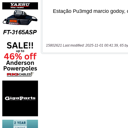
15802621 Last modified: 2025-11-01 00:41:39, 65 by