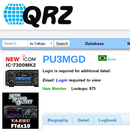
Database
by Callsign
PU3MGD
Brazil
Login is required for additional detail.
Email:
Login
required to view
Ham Member
Lookups: 875
Biography
Detail
Logbook