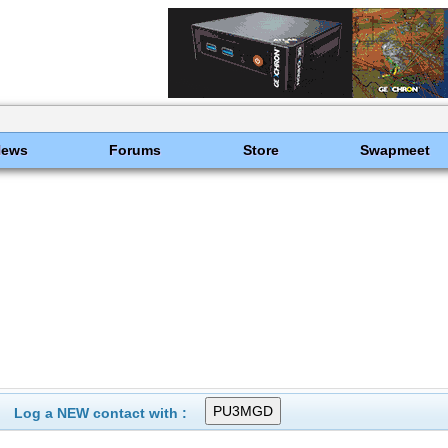
News
Forums
Store
Swapmeet
Log a NEW contact with :