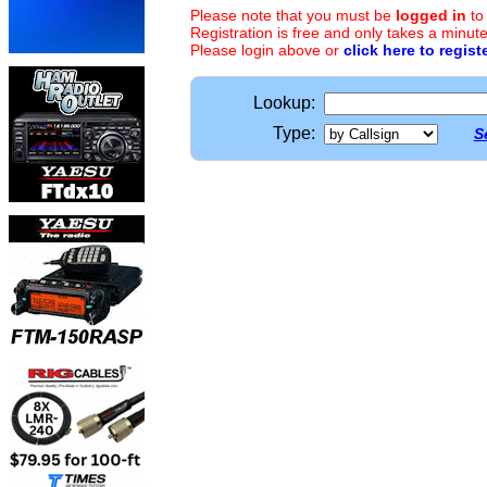
Please note that you must be
logged in
to
Registration is free and only takes a minute
Please login above or
click here to regist
Lookup:
Type:
S