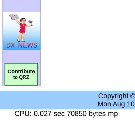
Contribute
to QRZ
Copyright 
Mon Aug 10
CPU: 0.027 sec 70850 bytes mp