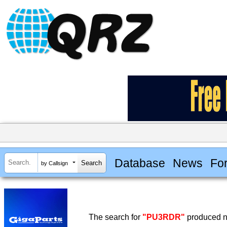
Database
News
Fo
by Callsign
The search for
"PU3RDR"
produced no