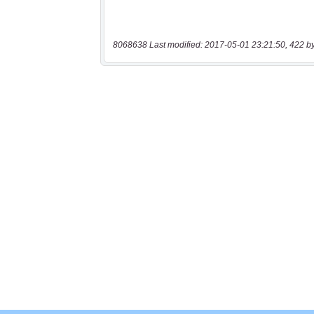
8068638 Last modified: 2017-05-01 23:21:50, 422 b