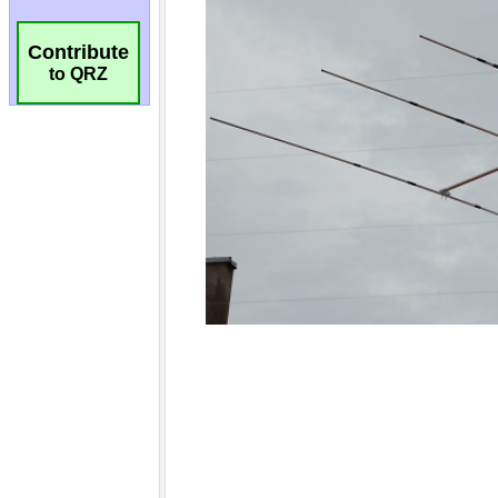
Contribute
to QRZ