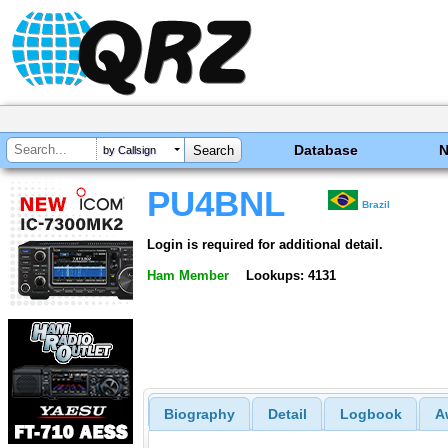
Database
by Callsign
PU4BNL
Brazil
Login is required for additional detail.
Ham Member
Lookups: 4131
Biography
Detail
Logbook
A