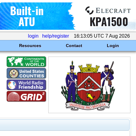
login
help/register
16:13:05 UTC 7 Aug 2026
Resources
Contact
Login