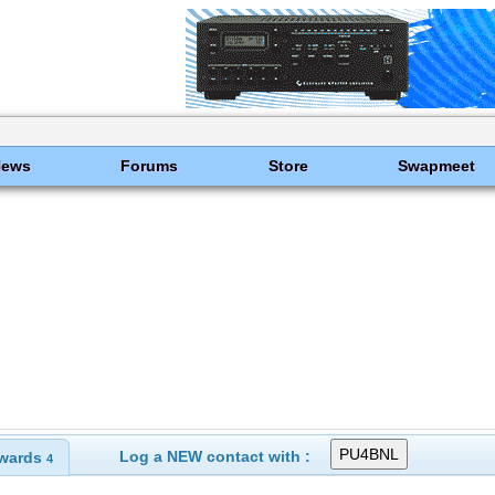
News
Forums
Store
Swapmeet
Log a NEW contact with :
wards
4