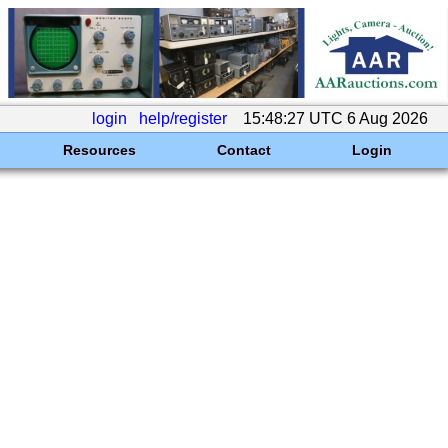
login
help/register
15:48:27 UTC 6 Aug 2026
Resources
Contact
Login