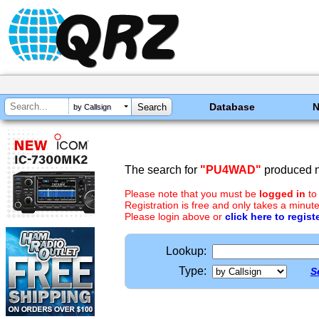
Database
by Callsign
The search for
"PU4WAD"
produced n
Please note that you must be
logged in
to
Registration is free and only takes a minute
Please login above or
click here to regist
Lookup:
Type:
S