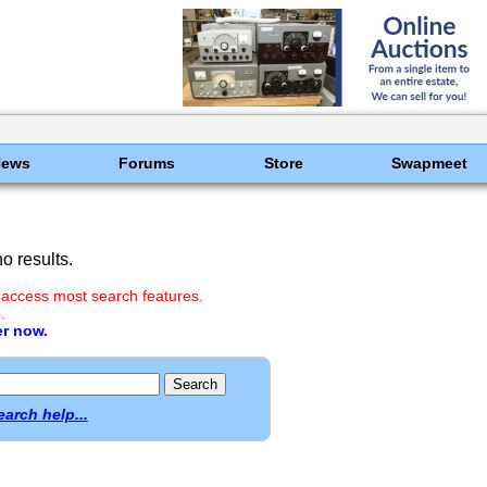
News
Forums
Store
Swapmeet
o results.
 access most search features.
.
er now.
earch help...