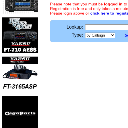
Please note that you must be
logged in
to
Registration is free and only takes a minute
Please login above or
click here to regist
Lookup:
Type:
S