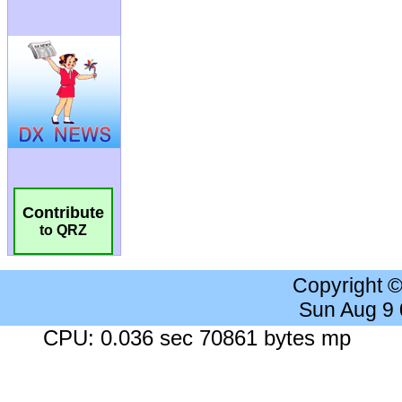
Contribute
to QRZ
Copyright 
Sun Aug 9
CPU: 0.036 sec 70861 bytes mp