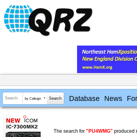
Database
News
Fo
by Callsign
The search for
"PU4WMG"
produced n