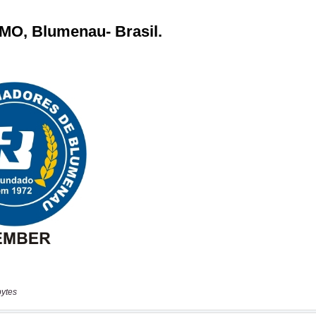
bytes