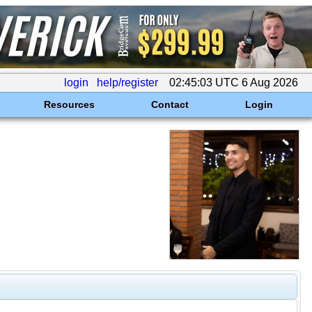
login
help/register
02:45:03 UTC 6 Aug 2026
Resources
Contact
Login