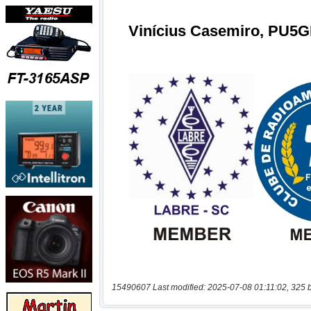
15490607 Last modified: 2025-07-08 01:11:02, 325 