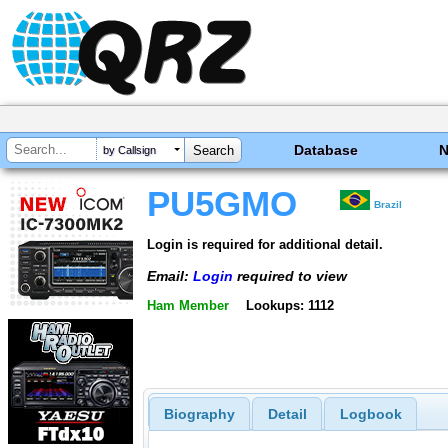
Database
by Callsign
PU5GMO
Brazil
Login is required for additional detail.
Email:
Login
required to view
Ham Member
Lookups: 1112
Biography
Detail
Logbook