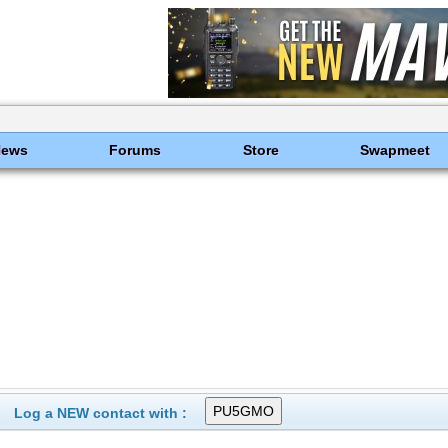
News
Forums
Store
Swapmeet
Log a NEW contact with :