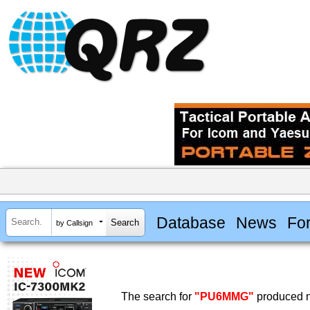
Database
News
Fo
by Callsign
The search for
"PU6MMG"
produced n