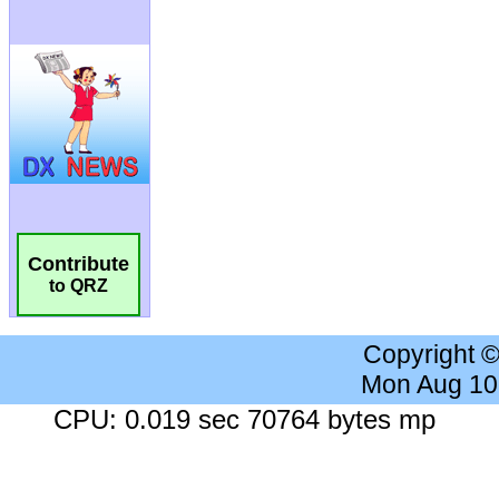
Contribute
to QRZ
Copyright 
Mon Aug 10
CPU: 0.019 sec 70764 bytes mp