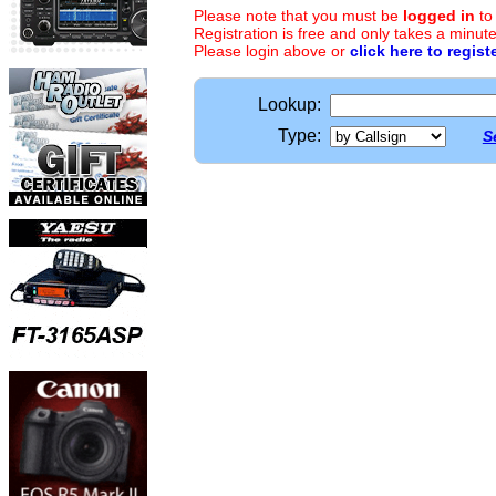
Please note that you must be
logged in
to
Registration is free and only takes a minute
Please login above or
click here to regist
Lookup:
Type:
S