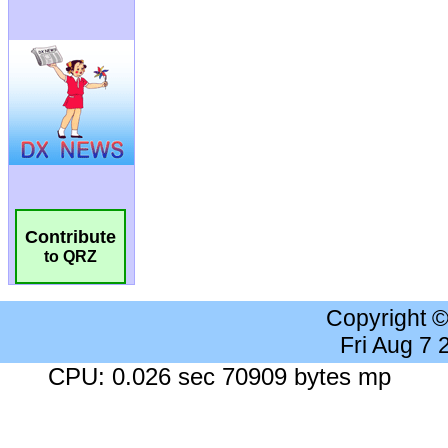
Contribute
to QRZ
Copyright 
Fri Aug 7
CPU: 0.026 sec 70909 bytes mp