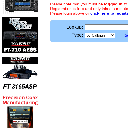
Please note that you must be
logged in
to
Registration is free and only takes a minute
Please login above or
click here to regist
Lookup:
Type:
S