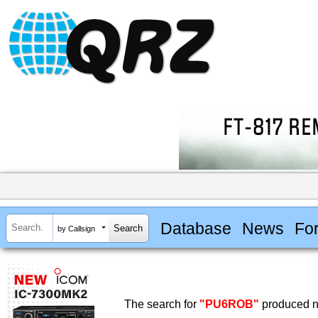
Database
News
Fo
by Callsign
The search for
"PU6ROB"
produced no