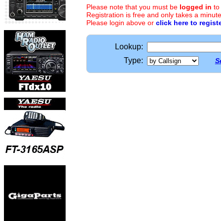
Please note that you must be
logged in
to
Registration is free and only takes a minute
Please login above or
click here to regist
Lookup:
Type:
S