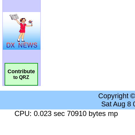
Contribute
to QRZ
Copyright 
Sat Aug 8
CPU: 0.023 sec 70910 bytes mp