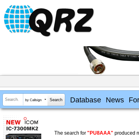
Database
News
Fo
by Callsign
The search for
"PU8AAA"
produced no