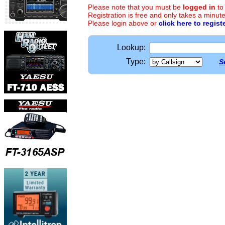
Please note that you must be
logged in
to
Registration is free and only takes a minute
Please login above or
click here to regist
Lookup:
Type:
S