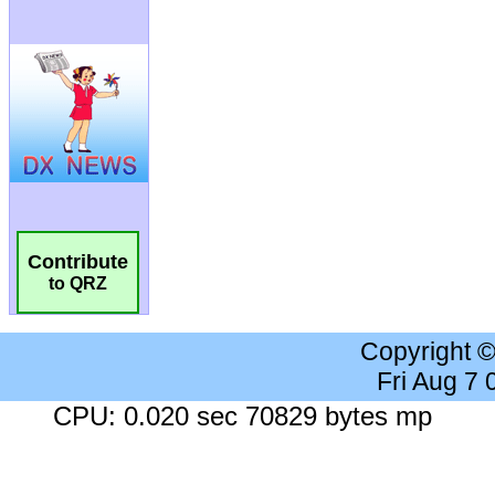
Contribute
to QRZ
Copyright 
Fri Aug 7
CPU: 0.020 sec 70829 bytes mp