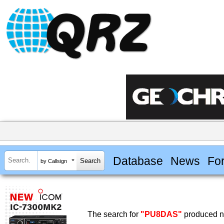
Database
News
Fo
by Callsign
The search for
"PU8DAS"
produced no