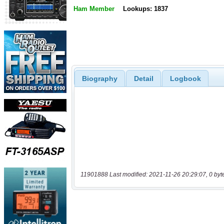
Ham Member
Lookups: 1837
Biography
Detail
Logbook
11901888 Last modified: 2021-11-26 20:29:07, 0 byt