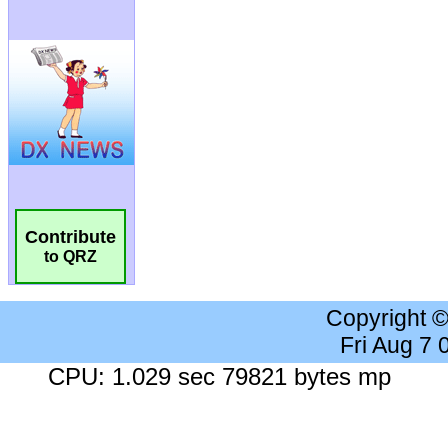
Contribute
to QRZ
Copyright 
Fri Aug 7
CPU: 1.029 sec 79821 bytes mp