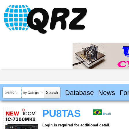
Database
News
Fo
by Callsign
PU8TAS
Brazil
Login is required for additional detail.