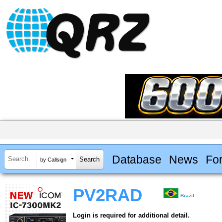
Database
News
Fo
by Callsign
PV2RAD
Brazil
Login is required for additional detail.