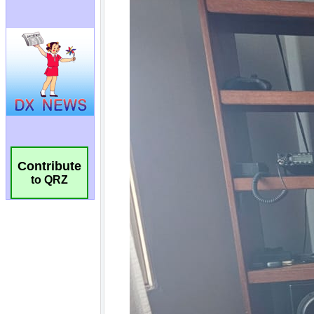
Contribute
to QRZ