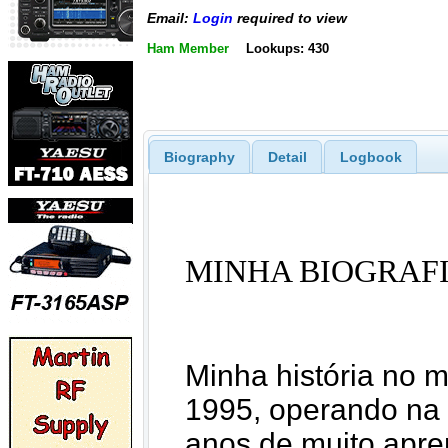
Email:
Login
required to view
Ham Member
Lookups: 430
Biography
Detail
Logbook