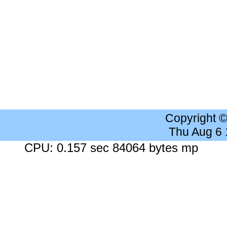
Copyright 
Thu Aug 6
CPU: 0.157 sec 84064 bytes mp