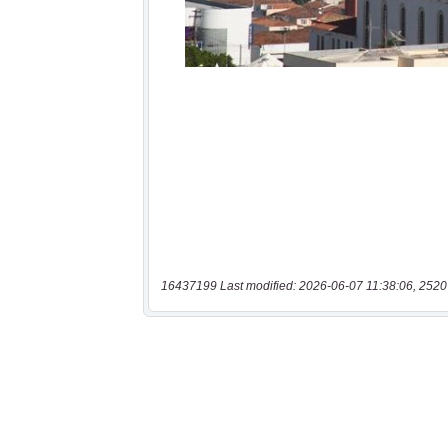
16437199 Last modified: 2026-06-07 11:38:06, 2520