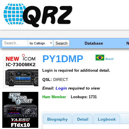
Database
by Callsign
PY1DMP
Brazil
Login is required for additional detail.
QSL:
DIRECT
Email:
Login
required to view
Ham Member
Lookups: 1731
Biography
Detail
Logbook