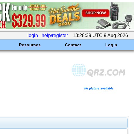
login
help/register
13:28:39 UTC 9 Aug 2026
Resources
Contact
Login