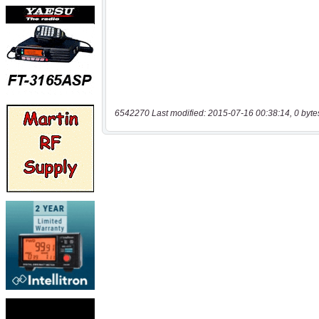
6542270 Last modified: 2015-07-16 00:38:14, 0 byte