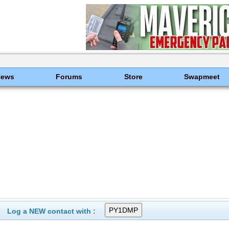
News
Forums
Store
Swapmeet
Log a NEW contact with :