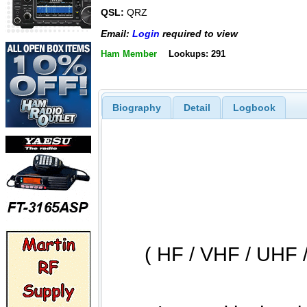
QSL:
QRZ
Email:
Login
required to view
Ham Member
Lookups: 291
Biography
Detail
Logbook