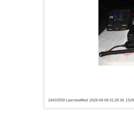
16433550 Last modified: 2026-06-06 01:26:34, 1526