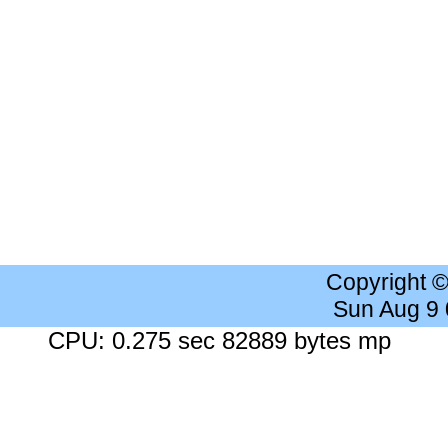
Copyright 
Sun Aug 9
CPU: 0.275 sec 82889 bytes mp