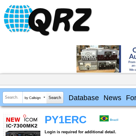
Database
News
Fo
by Callsign
PY1ERC
Brazil
Login is required for additional detail.