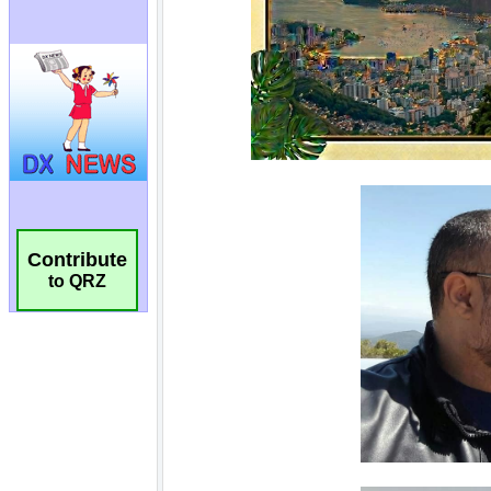
Contribute
to QRZ