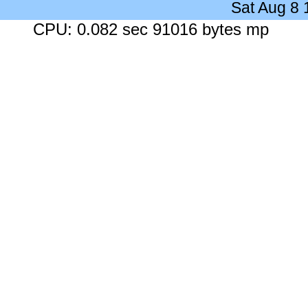
Sat Aug 8
CPU: 0.082 sec 91016 bytes mp