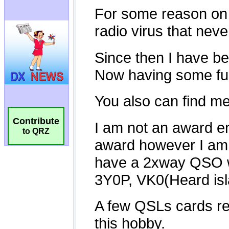
Contribute
to QRZ