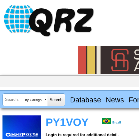
Database
News
Fo
by Callsign
PY1VOY
Brazil
Login is required for additional detail.