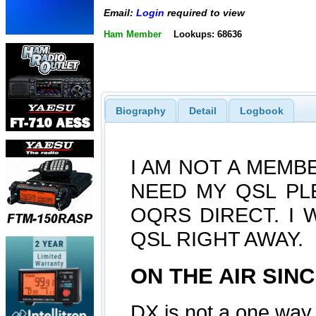
Email:
Login
required to view
Ham Member
Lookups: 68636
Biography
Detail
Logbook