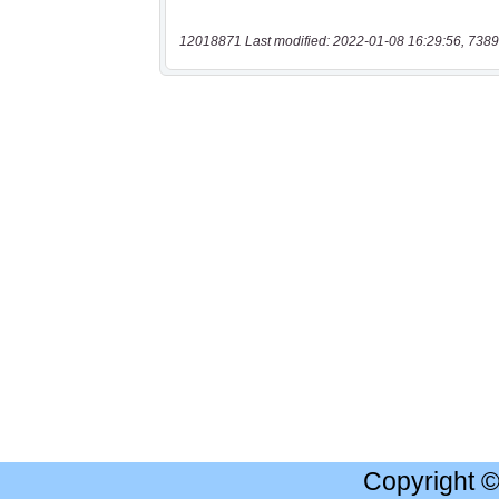
12018871 Last modified: 2022-01-08 16:29:56, 7389
Copyright 