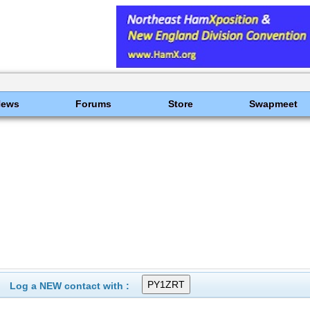
News
Forums
Store
Swapmeet
Log a NEW contact with :