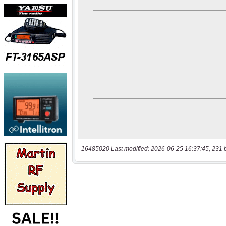
16485020 Last modified: 2026-06-25 16:37:45, 231 