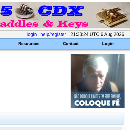
login
help/register
21:33:24 UTC 6 Aug 2026
Resources
Contact
Login