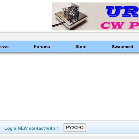
News
Forums
Store
Swapmeet
Log a NEW contact with :