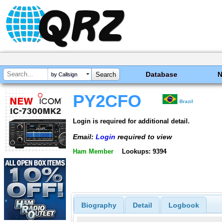
Database
by Callsign
PY2CFO
Brazil
Login is required for additional detail.
Email:
Login
required to view
Ham Member
Lookups: 9394
Biography
Detail
Logbook