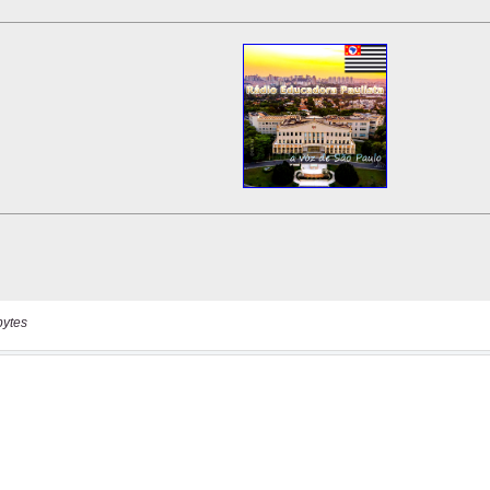
bytes