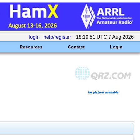
login
help/register
18:19:51 UTC 7 Aug 2026
Resources
Contact
Login