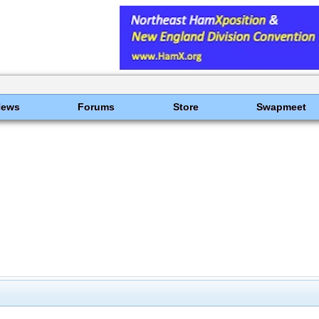
News
Forums
Store
Swapmeet