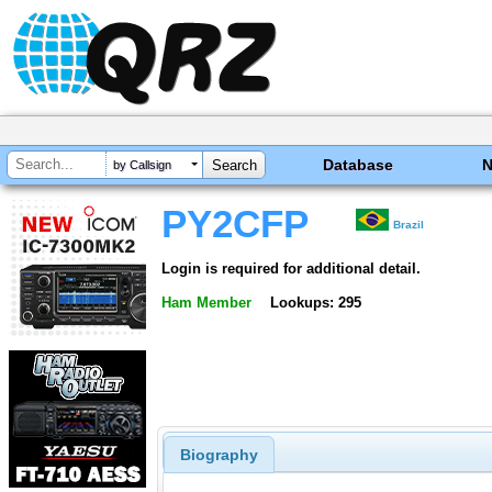
Database
by Callsign
PY2CFP
Brazil
Login is required for additional detail.
Ham Member
Lookups: 295
Biography