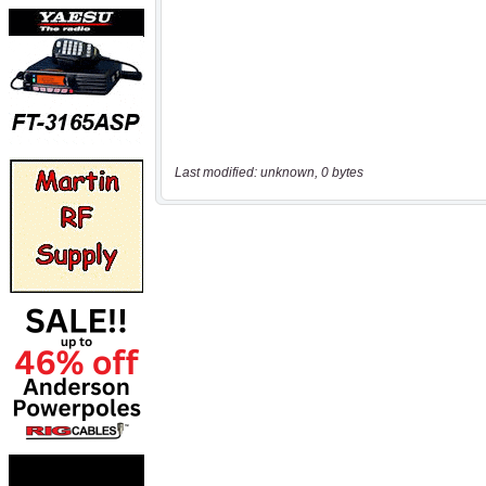
Last modified: unknown, 0 bytes