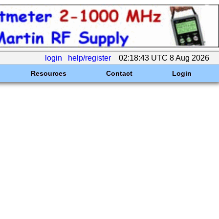
login
help/register
02:18:43 UTC 8 Aug 2026
Resources
Contact
Login