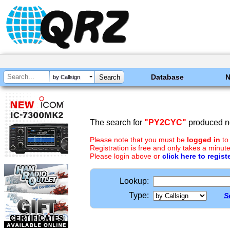
Database
by Callsign
The search for
"PY2CYC"
produced no
Please note that you must be
logged in
to
Registration is free and only takes a minute
Please login above or
click here to regist
Lookup:
Type:
S