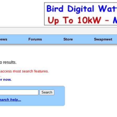
News
Forums
Store
Swapmeet
 results.
 access most search features.
.
er now.
earch help...