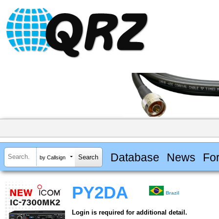
Database
News
Fo
by Callsign
PY2DA
Brazil
Login is required for additional detail.