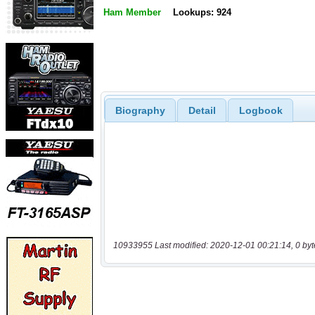
Ham Member
Lookups: 924
Biography
Detail
Logbook
10933955 Last modified: 2020-12-01 00:21:14, 0 byt