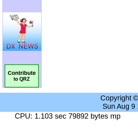
Contribute
to QRZ
Copyright 
Sun Aug 9
CPU: 1.103 sec 79892 bytes mp