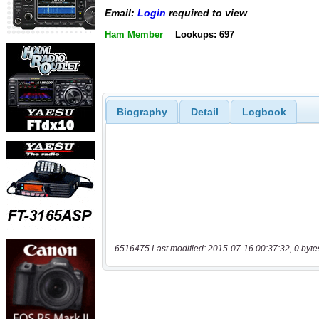
Email:
Login
required to view
Ham Member
Lookups: 697
Biography
Detail
Logbook
6516475 Last modified: 2015-07-16 00:37:32, 0 byte