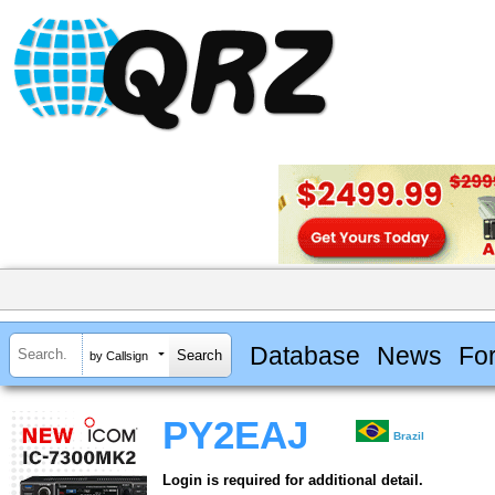
Database
News
Fo
by Callsign
PY2EAJ
Brazil
Login is required for additional detail.