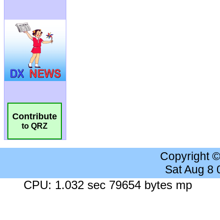
Contribute
to QRZ
Copyright 
Sat Aug 8
CPU: 1.032 sec 79654 bytes mp