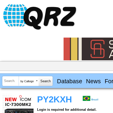
Database
News
Fo
by Callsign
PY2KXH
Brazil
Login is required for additional detail.