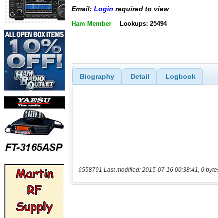
Email:
Login
required to view
Ham Member
Lookups: 25494
Biography
Detail
Logbook
6558791 Last modified: 2015-07-16 00:38:41, 0 byte