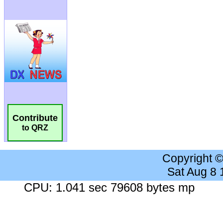
Contribute
to QRZ
Copyright 
Sat Aug 8
CPU: 1.041 sec 79608 bytes mp