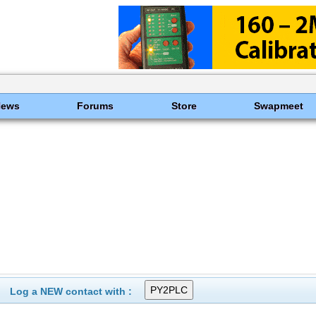
News
Forums
Store
Swapmeet
Log a NEW contact with :