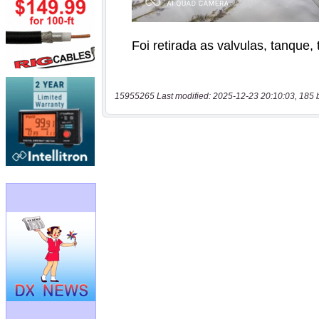
15955265 Last modified: 2025-12-23 20:10:03, 185 