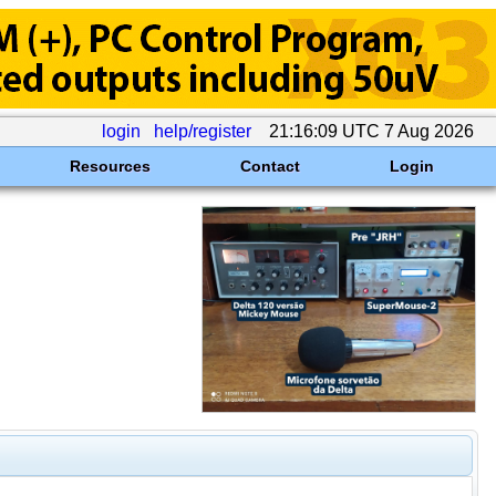
login
help/register
21:16:09 UTC 7 Aug 2026
Resources
Contact
Login