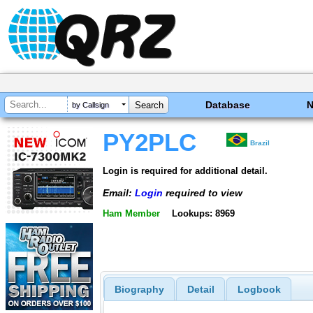
Database
by Callsign
PY2PLC
Brazil
Login is required for additional detail.
Email:
Login
required to view
Ham Member
Lookups: 8969
Biography
Detail
Logbook