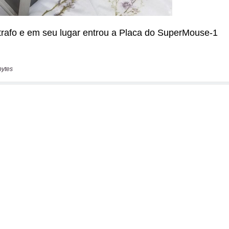
bytes