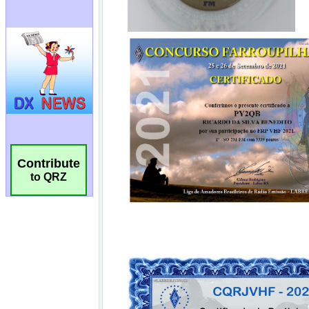
Contribute
to QRZ