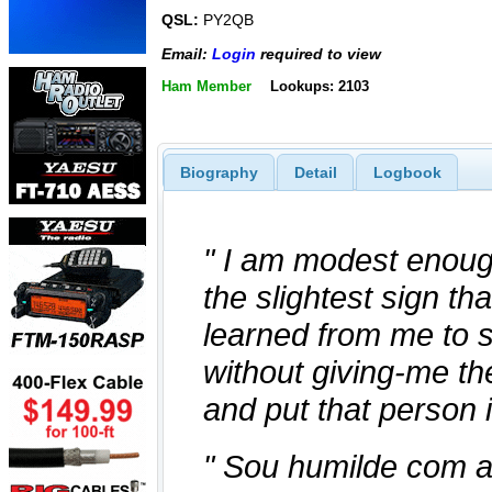
QSL:
PY2QB
Email:
Login
required to view
Ham Member
Lookups: 2103
Biography
Detail
Logbook