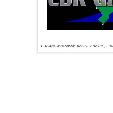
12372420 Last modified: 2022-05-12 16:38:06, 1316