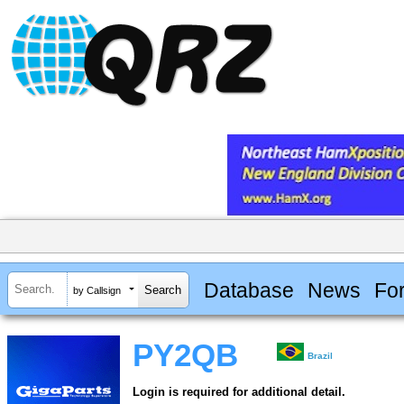
Database
News
Fo
by Callsign
PY2QB
Brazil
Login is required for additional detail.