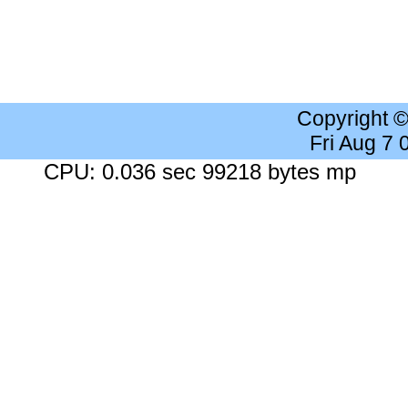
Copyright 
Fri Aug 7
CPU: 0.036 sec 99218 bytes mp