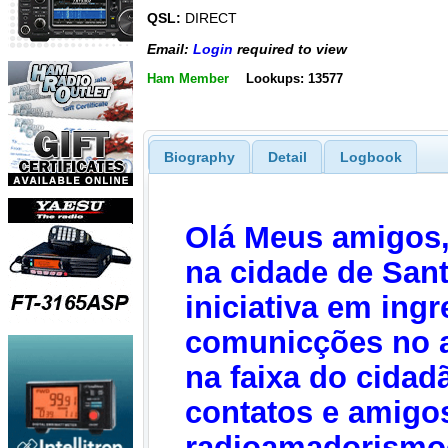
QSL:
DIRECT
Email:
Login
required to view
Ham Member
Lookups: 13577
Biography
Detail
Logbook