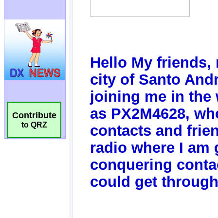
Contribute
to QRZ