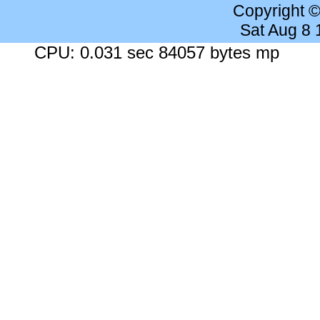
Copyright 
Sat Aug 8
CPU: 0.031 sec 84057 bytes mp