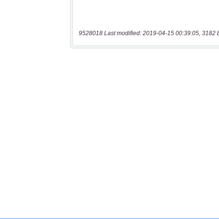
9528018 Last modified: 2019-04-15 00:39:05, 3182 