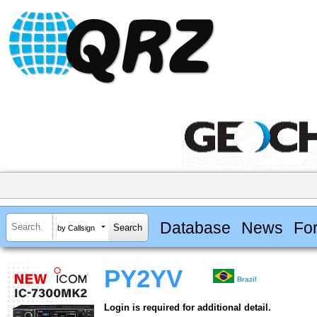
Database
News
Fo
by Callsign
PY2YV
Brazil
Login is required for additional detail.