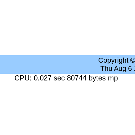
Copyright 
Thu Aug 6
CPU: 0.027 sec 80744 bytes mp