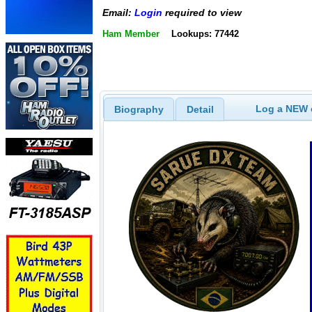
Email:
Login
required to view
Ham Member
Lookups: 77442
Log a NEW c
Biography
Detail