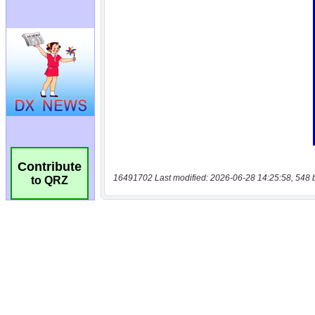
Contribute
16491702 Last modified: 2026-06-28 14:25:58, 548 
to QRZ