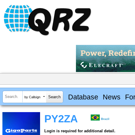
Database
News
Fo
by Callsign
PY2ZA
Brazil
Login is required for additional detail.