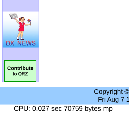
Contribute
to QRZ
Copyright 
Fri Aug 7
CPU: 0.027 sec 70759 bytes mp