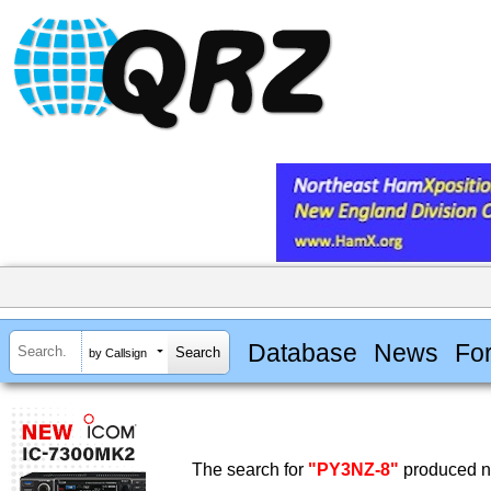
Database
News
Fo
by Callsign
The search for
"PY3NZ-8"
produced no