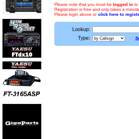
Please note that you must be
logged in
to
Registration is free and only takes a minute
Please login above or
click here to regist
Lookup:
Type:
S