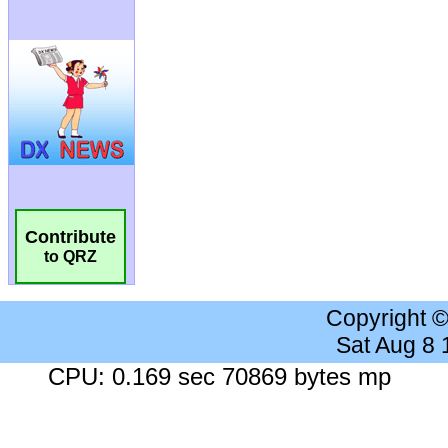
Contribute
to QRZ
Copyright 
Sat Aug 8
CPU: 0.169 sec 70869 bytes mp