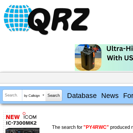
Database
News
Fo
by Callsign
The search for
"PY4RWC"
produced n