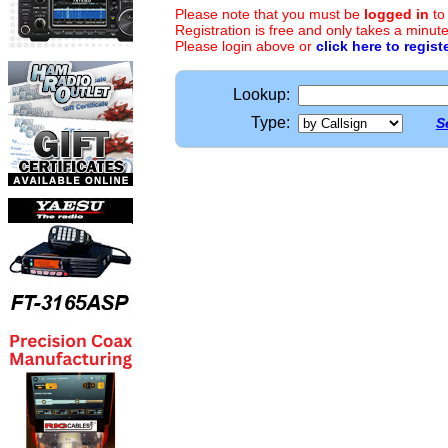
Please note that you must be
logged in
to
Registration is free and only takes a minute
Please login above or
click here to regist
Lookup:
Type:
S