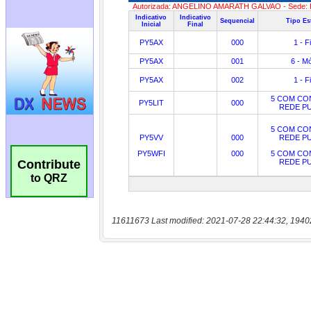
Contribute
to QRZ
11611673 Last modified: 2021-07-28 22:44:32, 1940