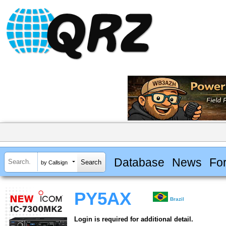
Database
News
Fo
by Callsign
PY5AX
Brazil
Login is required for additional detail.