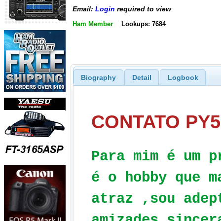
Email:
Login
required to view
Ham Member
Lookups: 7684
Biography
Detail
Logbook