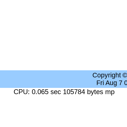
Copyright 
Fri Aug 7
CPU: 0.065 sec 105784 bytes mp