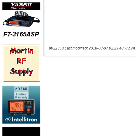
9022350 Last modified: 2018-08-07 02:29:40, 0 byte