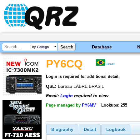
Database
by Callsign
PY6CQ
Brazil
Login is required for additional detail.
QSL:
Bureau LABRE BRASIL
Email:
Login
required to view
Page managed by
PY6MV
Lookups: 255
Biography
Detail
Logbook