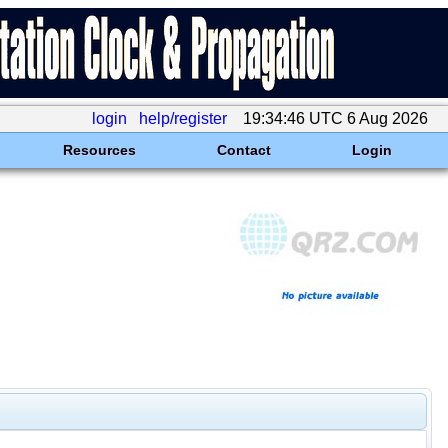
login
help/register
19:34:46 UTC 6 Aug 2026
Resources
Contact
Login