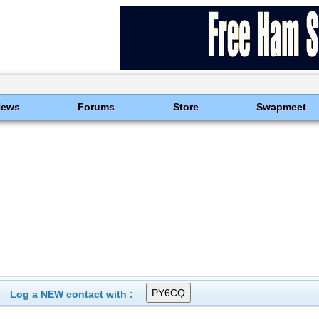
News
Forums
Store
Swapmeet
Log a NEW contact with :