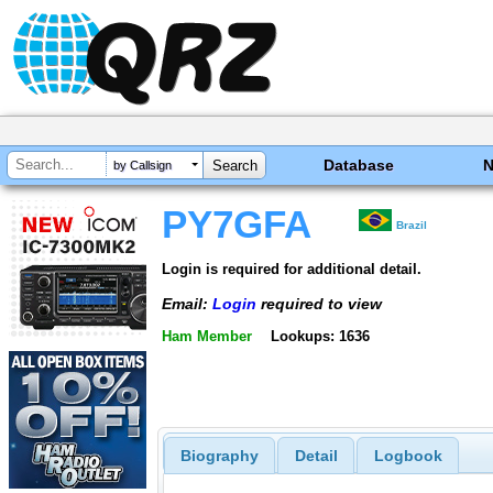
Database
by Callsign
PY7GFA
Brazil
Login is required for additional detail.
Email:
Login
required to view
Ham Member
Lookups: 1636
Biography
Detail
Logbook