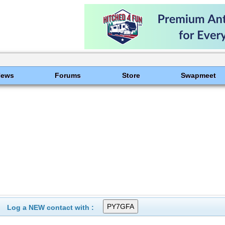
News
Forums
Store
Swapmeet
Log a NEW contact with :