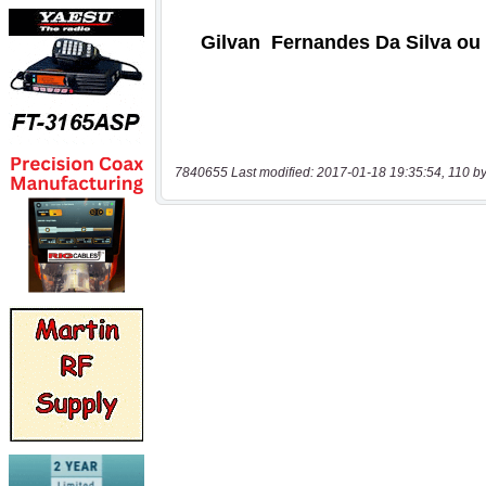
7840655 Last modified: 2017-01-18 19:35:54, 110 by