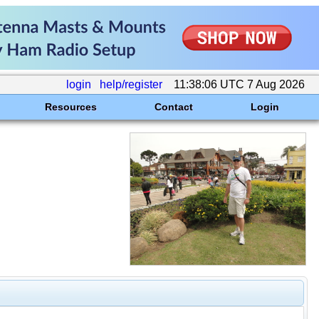
login
help/register
11:38:06 UTC 7 Aug 2026
Resources
Contact
Login