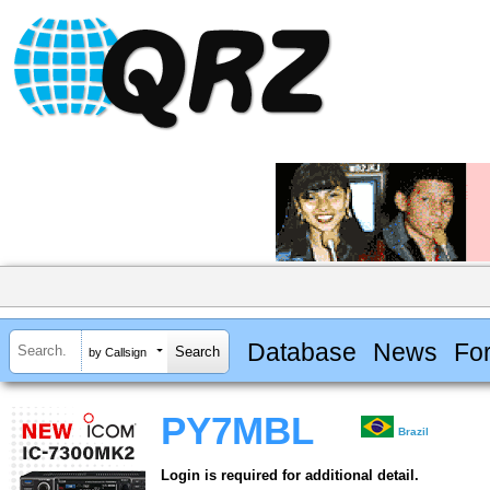
Database
News
Fo
by Callsign
PY7MBL
Brazil
Login is required for additional detail.