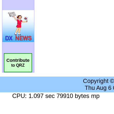
Contribute
to QRZ
Copyright 
Thu Aug 6
CPU: 1.097 sec 79910 bytes mp