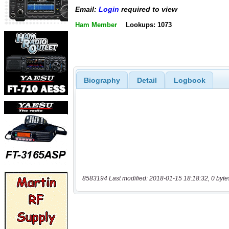
Email:
Login
required to view
Ham Member
Lookups: 1073
Biography
Detail
Logbook
8583194 Last modified: 2018-01-15 18:18:32, 0 byte