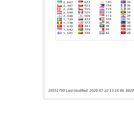
16551799 Last modified: 2026-07-22 13:16:48, 9826