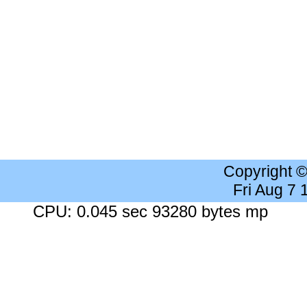
Copyright 
Fri Aug 7
CPU: 0.045 sec 93280 bytes mp