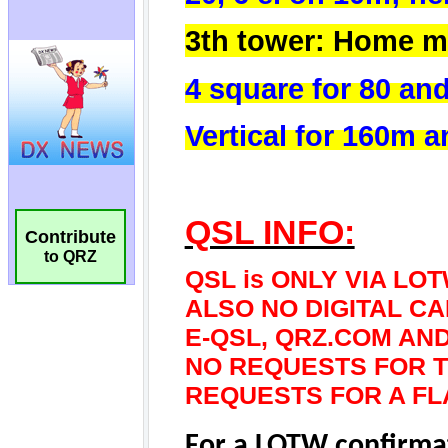
Contribute
to QRZ