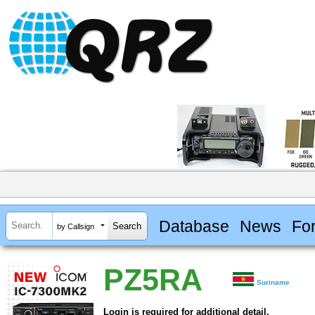
Database
News
Fo
by Callsign
PZ5RA
Suriname
Login is required for additional detail.