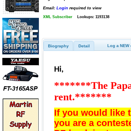
Email:
Login
required to view
XML Subscriber
Lookups: 1193138
Log a NEW c
Biography
Detail