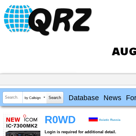
Database
News
Fo
by Callsign
R0WD
Asiatic Russia
Login is required for additional detail.