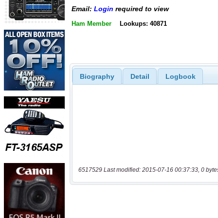
Email:
Login
required to view
Ham Member
Lookups: 40871
Biography
Detail
Logbook
6517529 Last modified: 2015-07-16 00:37:33, 0 byte