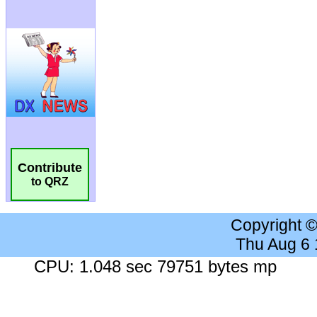
Contribute
to QRZ
Copyright 
Thu Aug 6
CPU: 1.048 sec 79751 bytes mp