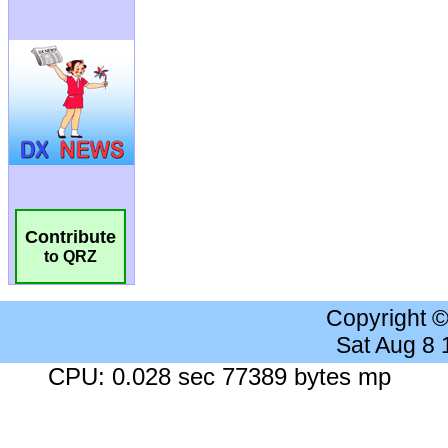
Contribute
to QRZ
Copyright 
Sat Aug 8
CPU: 0.028 sec 77389 bytes mp