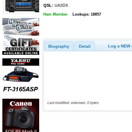
QSL:
UA3DX
Ham Member
Lookups: 18857
Log a NEW c
Biography
Detail
Last modified: unknown, 0 bytes