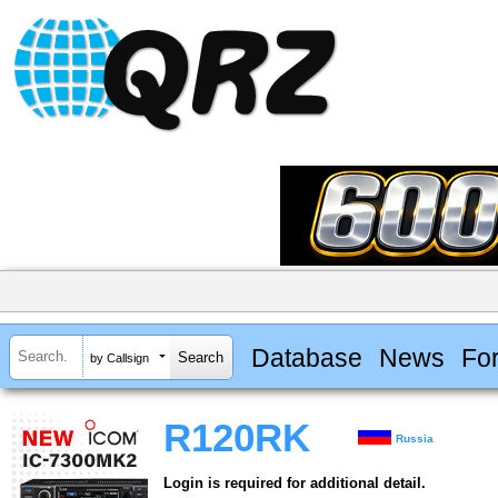
Database
News
Fo
by Callsign
R120RK
Russia
Login is required for additional detail.