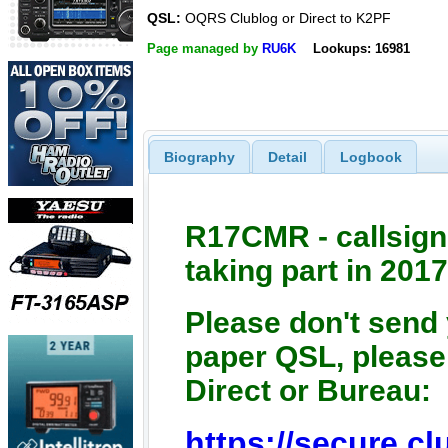
QSL:
OQRS Clublog or Direct to K2PF
Page managed by
RU6K
Lookups: 16981
Biography
Detail
Logbook