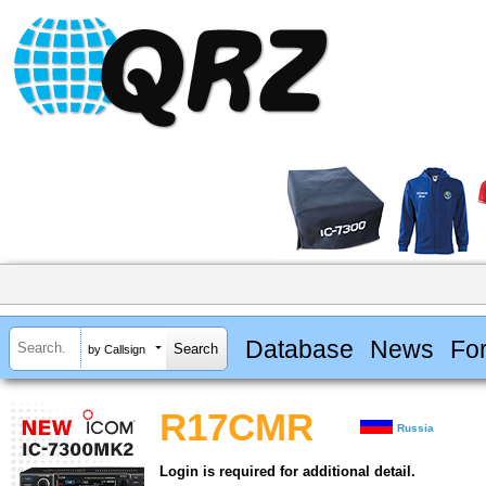
Database
News
Fo
by Callsign
R17CMR
Russia
Login is required for additional detail.