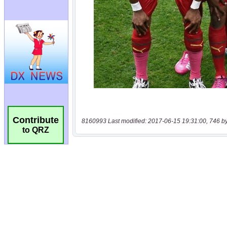
Contribute
8160993 Last modified: 2017-06-15 19:31:00, 746 b
to QRZ