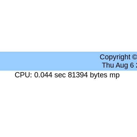
Copyright 
Thu Aug 6
CPU: 0.044 sec 81394 bytes mp