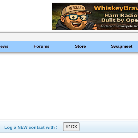
News
Forums
Store
Swapmeet
Log a NEW contact with :