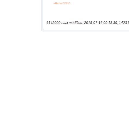
6142000 Last modified: 2015-07-16 00:18:39, 1423 