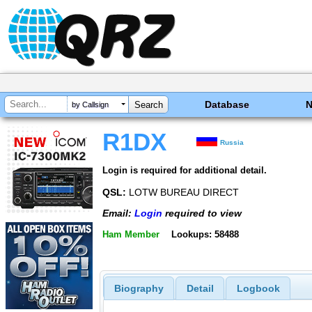
Database
by Callsign
R1DX
Russia
Login is required for additional detail.
QSL:
LOTW BUREAU DIRECT
Email:
Login
required to view
Ham Member
Lookups: 58488
Biography
Detail
Logbook