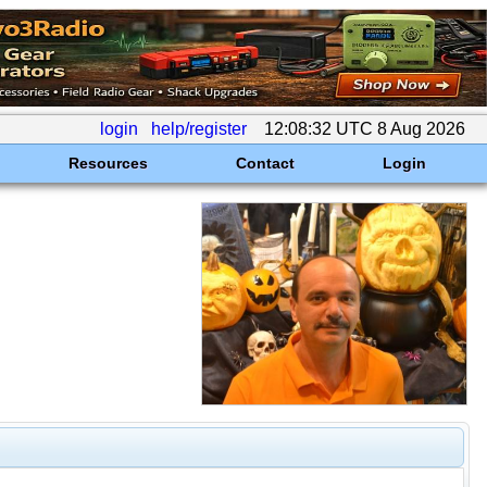
login
help/register
12:08:32 UTC 8 Aug 2026
Resources
Contact
Login