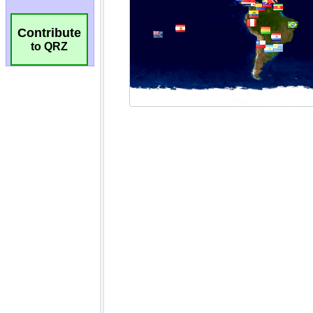
Contribute
to QRZ