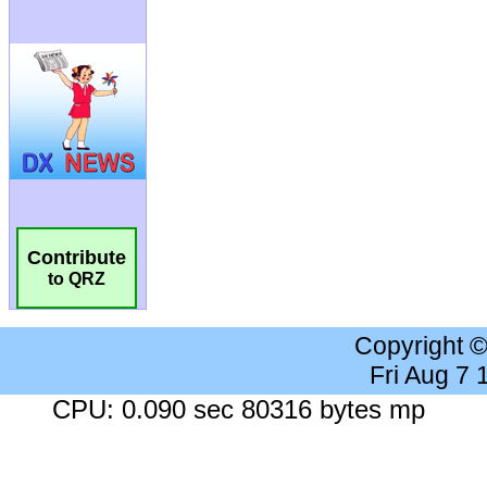
Contribute
to QRZ
Copyright 
Fri Aug 7
CPU: 0.090 sec 80316 bytes mp