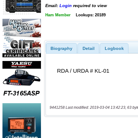
Email:
Login
required to view
Ham Member
Lookups: 20189
Biography
Detail
Logbook
9441258 Last modified: 2019-03-04 13:42:23, 63 byt