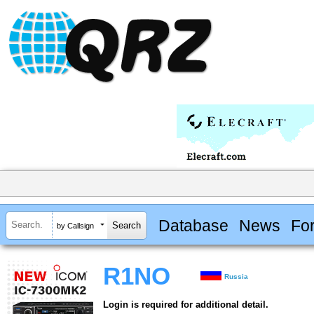
Database
News
Fo
by Callsign
R1NO
Russia
Login is required for additional detail.