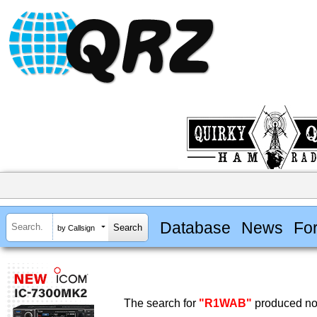
Database
News
Fo
by Callsign
The search for
"R1WAB"
produced no 