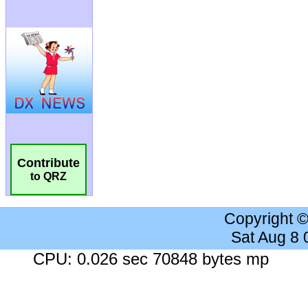
Contribute
to QRZ
Copyright 
Sat Aug 8
CPU: 0.026 sec 70848 bytes mp