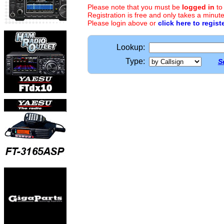
Please note that you must be
logged in
to
Registration is free and only takes a minute
Please login above or
click here to regist
Lookup:
Type:
S